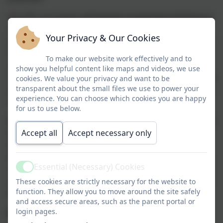
Our DT curriculum will develop imaginative thinking in
children to enable them to talk about what they like
Your Privacy & Our Cookies
and dislike when designing and making. It will enable
children to talk about how things work, and to draw
To make our website work effectively and to
and model their ideas. Throughout this curriculum
show you helpful content like maps and videos, we use
children will be encouraged to select appropriate tools
cookies. We value your privacy and want to be
and techniques for making a product, whilst following
transparent about the small files we use to power your
experience. You can choose which cookies you are happy
safe procedures.
for us to use below.
We recognise that DT can often be the vehicle through
which our most vulnerable children express
Accept all
Accept necessary only
themselves. DT gives all children a greater sense of
their own ability to create something of imagination –
Essential (Necessary) Cookies
something that cannot be marked right or wrong but
Active
something that just is and is celebrated for being just
These cookies are strictly necessary for the website to
function. They allow you to move around the site safely
that.
and access secure areas, such as the parent portal or
login pages.
Design & Technology Overview: