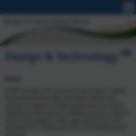
Design & Technology
Intent:
At MIP we have a DT curriculum that fosters creative
thinking and encourages discussion, design and
making. It supports a wider progressive curriculum
allowing the drawing and modelling of ideas. Children
will be encouraged to select appropriate tools and
techniques for making a products and following safe
practices.