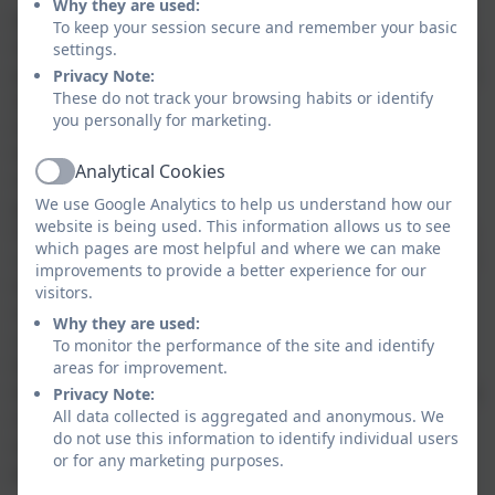
Why they are used:
Design Technology prepares our children to deal with
To keep your session secure and remember your basic
tomorrow’s rapidly changing world. It encourages our
settings.
pupils to use their creativity and imagination to design
Privacy Note:
These do not track your browsing habits or identify
and make products that solve real problems both as
you personally for marketing.
individuals and as members of a team. It involves
identifying needs, generating design ideas, planning,
Analytical Cookies
making, evaluating and improving. Through well
Active
We use Google Analytics to help us understand how our
planned tasks, children are encouraged to become
website is being used. This information allows us to see
innovators and risk-takers. They learn how to become
which pages are most helpful and where we can make
resourceful, enterprising and capable citizens. We aim
improvements to provide a better experience for our
to, wherever possible, link our activities to other
visitors.
subject areas which encourages our pupils to notice
Why they are used:
connections and patterns in their learning. Through
To monitor the performance of the site and identify
the evaluation of past and present design and
areas for improvement.
technology, they develop a critical understanding of its
Privacy Note:
All data collected is aggregated and anonymous. We
impact on daily life and the wider world. These are
do not use this information to identify individual users
essential skills for our children to develop as they
or for any marketing purposes.
prepare to take their place as adults in society.