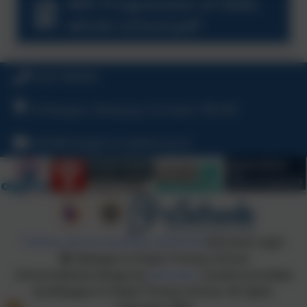
MiP Progression of Skills
whole school.pdf
01637 860491
St Mawgan, Newquay, Cornwall, TR8 4EP
hello@mawgan-in-pydar.org.uk
Policies and Accessibility Statement
eSchools Login
Mawgan-in-Pydar Primary School
School website design by
eSchools
. Content provided
by Mawgan-in-Pydar Primary School. All rights