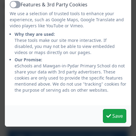
Features & 3rd Party Cookies
Aims:
Active
We use a selection of trusted tools to enhance your
The national curriculum for Design and Technology
experience, such as Google Maps, Google Translate and
aims to ensure that all pupils:
video players like YouTube or Vimeo.
Why they are used:
develop the creative, technical and practical
These tools make our site more interactive. If
expertise needed to perform everyday tasks
disabled, you may not be able to view embedded
confidently and to participate successfully in an
videos or maps directly on our pages.
increasingly technological world
Our Promise:
eSchools and Mawgan-in-Pydar Primary School do not
build and apply a repertoire of knowledge,
share your data with 3rd party advertisers. These
understanding and skills in order to design and
cookies are only used to provide the specific features
make high-quality prototypes and products for a
mentioned above. We do not use "tracking" cookies for
wide range of users
the purpose of serving ads on other websites.
critique, evaluate and test their ideas and
products and the work of others
understand and apply the principles of nutrition
Save
and learn how to cook.